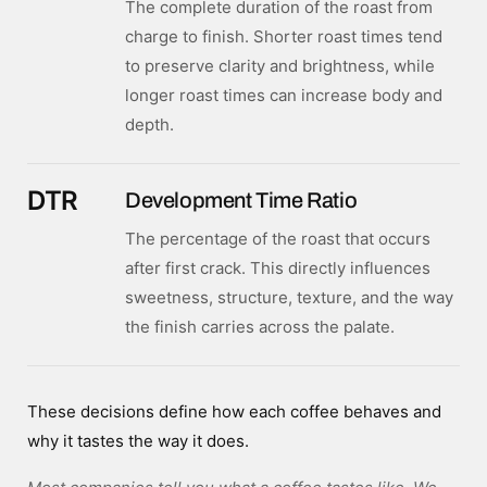
The complete duration of the roast from
charge to finish. Shorter roast times tend
to preserve clarity and brightness, while
longer roast times can increase body and
depth.
DTR
Development Time Ratio
The percentage of the roast that occurs
after first crack. This directly influences
sweetness, structure, texture, and the way
the finish carries across the palate.
These decisions define how each coffee behaves and
why it tastes the way it does.