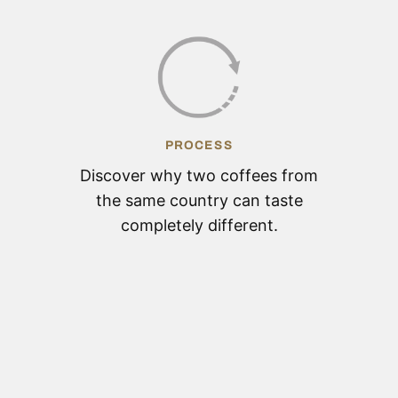
PROCESS
Discover why two coffees from
the same country can taste
completely different.