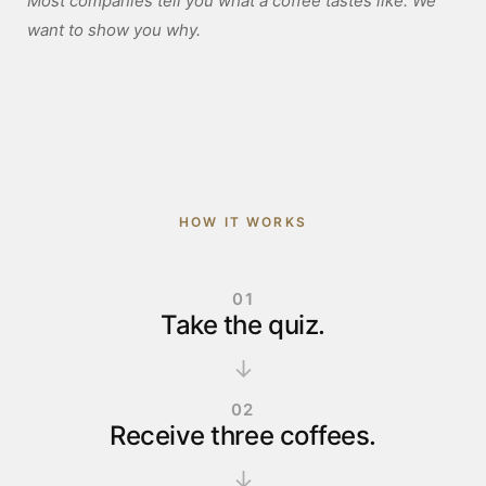
Most companies tell you what a coffee tastes like. We
want to show you why.
HOW IT WORKS
01
Take the quiz.
↓
02
Receive three coffees.
↓