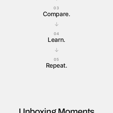
03
Compare.
↓
04
Learn.
↓
05
Repeat.
Unboxing Moments