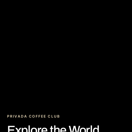
PRIVADA COFFEE CLUB
Explore the World.