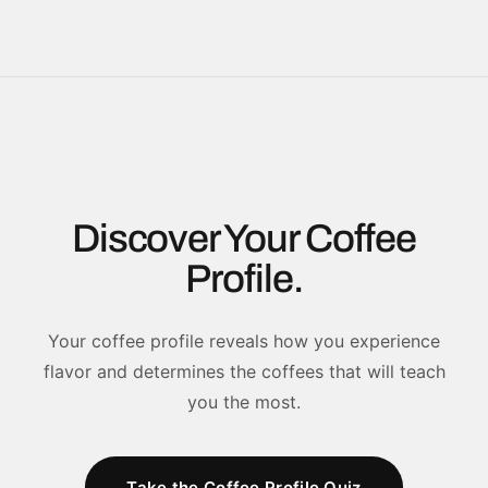
Discover Your Coffee
Profile.
Your coffee profile reveals how you experience
flavor and determines the coffees that will teach
you the most.
Take the Coffee Profile Quiz