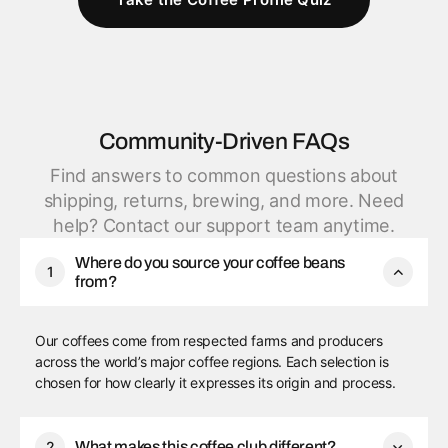
Community-Driven FAQs
Find answers to common questions about
shipping, returns, brewing, and more. Need
help? Contact our support team anytime.
Where do you source your coffee beans
1
from?
Our coffees come from respected farms and producers
across the world’s major coffee regions. Each selection is
chosen for how clearly it expresses its origin and process.
2
What makes this coffee club different?