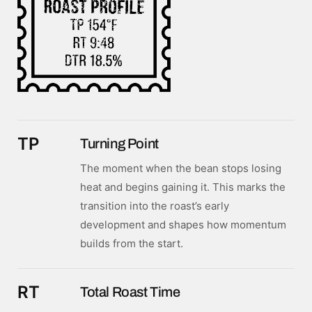
TP
Turning Point
The moment when the bean stops losing
heat and begins gaining it. This marks the
transition into the roast’s early
development and shapes how momentum
builds from the start.
RT
Total Roast Time