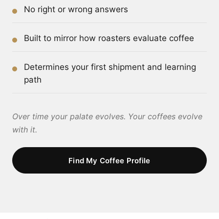
No right or wrong answers
Built to mirror how roasters evaluate coffee
Determines your first shipment and learning
path
Over time your palate evolves. Your coffees evolve
with it.
Find My Coffee Profile