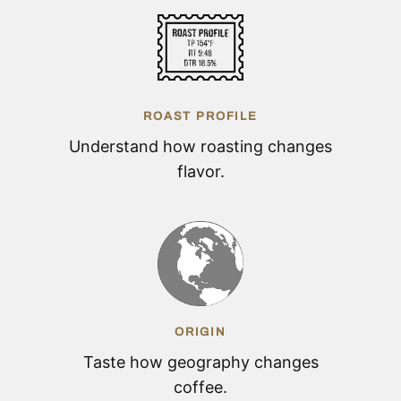
ROAST PROFILE
Understand how roasting changes
flavor.
ORIGIN
Taste how geography changes
coffee.