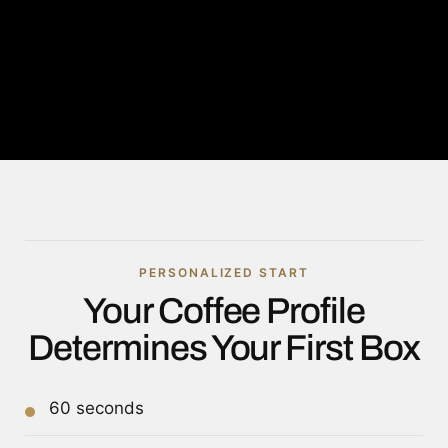
PERSONALIZED START
Your Coffee Profile
Determines Your First Box
60 seconds