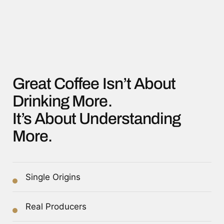
Great Coffee Isn’t About
Drinking More.
It’s About Understanding
More.
Single Origins
Real Producers