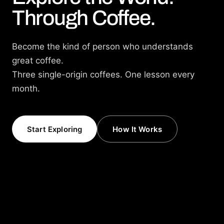
Through Coffee.
Become the kind of person who understands
great coffee.
Three single-origin coffees. One lesson every
month.
Start Exploring
How It Works