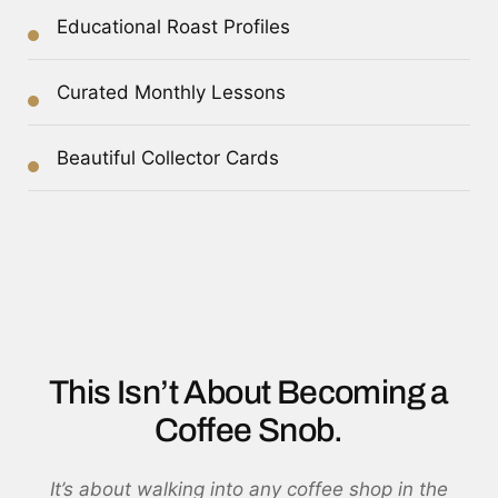
Educational Roast Profiles
Curated Monthly Lessons
Beautiful Collector Cards
This Isn’t About Becoming a
Coffee Snob.
It’s about walking into any coffee shop in the