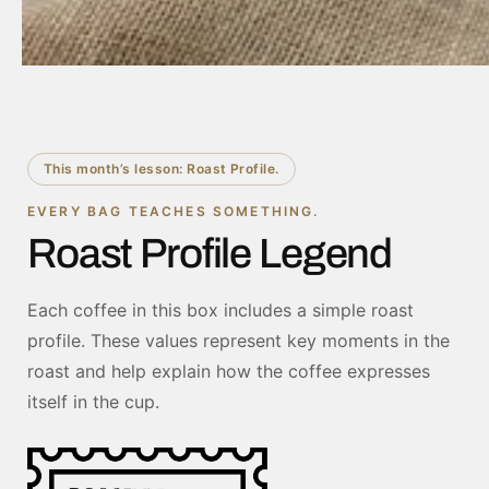
This month’s lesson: Roast Profile.
EVERY BAG TEACHES SOMETHING.
Roast Profile Legend
Each coffee in this box includes a simple roast
profile. These values represent key moments in the
roast and help explain how the coffee expresses
itself in the cup.