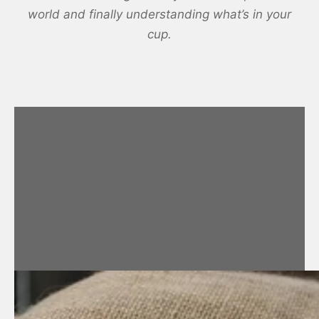
world and finally understanding what’s in your
cup.