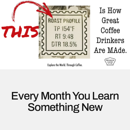
Every Month You Learn
Something New